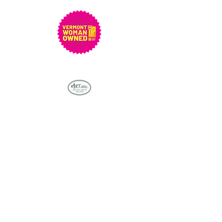
Bringing stunning Vermont
artisan crafts & artwork into
everyone's life - one piece at a
time...
artetcvt@gmail.com
802-279-5048