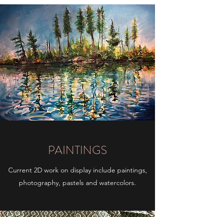
PAINTINGS
Current 2D work on display include paintings,
photography, pastels and watercolors.