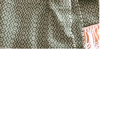
TEXTILES
Textiles range from weaving's and hooked
pillows, naturally dyed yarn, basketry and fiber
mobiles.