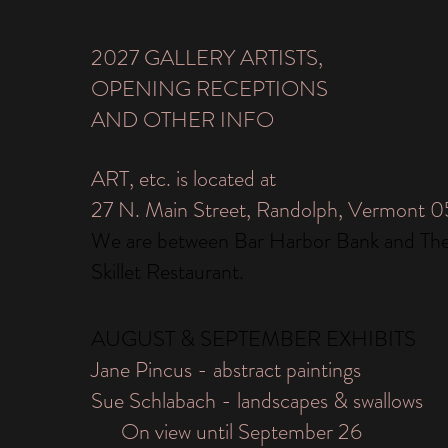
2027 GALLERY ARTISTS,
OPENING RECEPTIONS
AND OTHER INFO
ART, etc. is located at
27 N. Main Street, Randolph, Vermont 
We are between Bar Harbor Bank and Th
Skillet Restaurant.
AUGUST & SEPTEMBER EXHIBITS
Jane Pincus - abstract paintings
Sue Schlabach - landscapes & swallows
On view until September 26