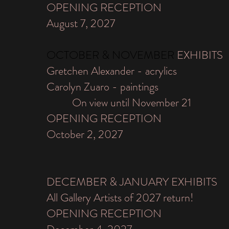
OPENING RECEPTION
August 7, 2027
​OCTOBER & NOVEMBER
EXHIBITS
Gretchen Alexander - acrylics
Carolyn Zuaro - paintings
On view until November 21
OPENING RECEPTION
October 2, 2027
DECEMBER & JANUARY EXHIBITS
All Gallery Artists of 2027 return!
OPENING RECEPTION