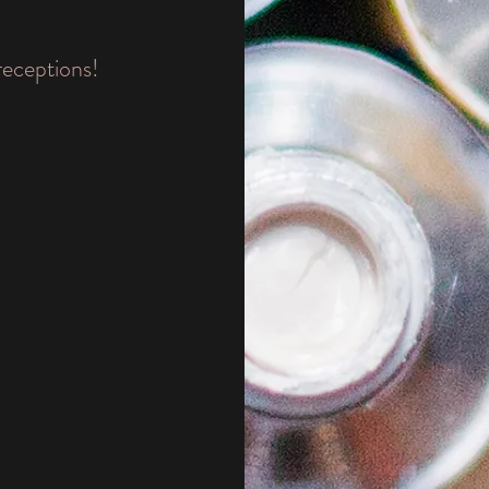
receptions!