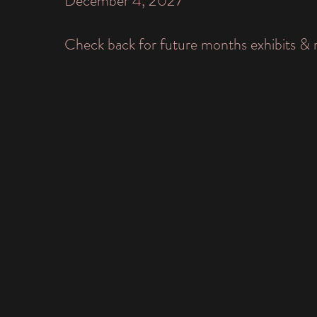
December 4, 2027
Check back for future months exhibits & 