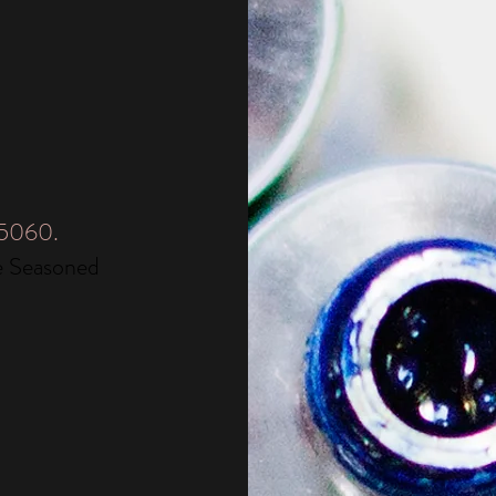
05060.
e Seasoned