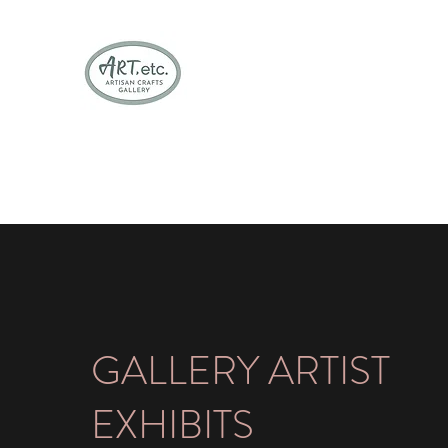
Bringing stunning Vermont artisan craf
Home
Paintings & Textiles
Woodwork
Pottery & Je
GALLERY ARTIST
EXHIBITS