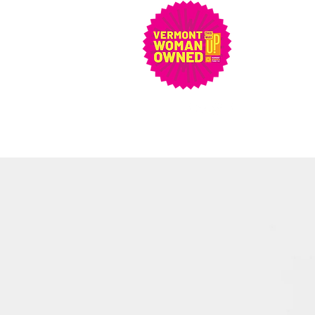
artetcvt@gmail.com
802-279-5048