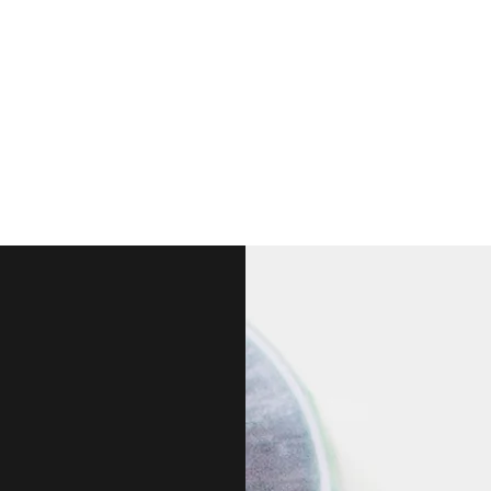
ts & artwork into everyone's life - one piece at a time...
welry
More